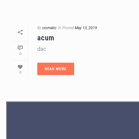
By
cromatic
In
Posted
May 13, 2019
acum
dac
0
READ MORE
0