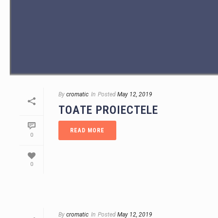
By
cromatic
In
Posted
May 12, 2019
TOATE PROIECTELE
READ MORE
0
0
By
cromatic
In
Posted
May 12, 2019