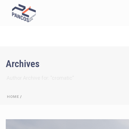
Archives
Author Archive for: "cromatic"
HOME
/