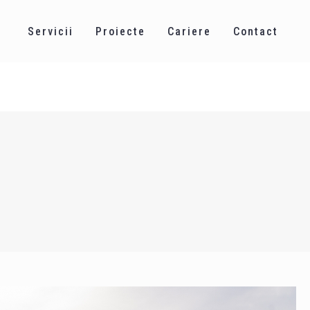
Servicii
Proiecte
Cariere
Contact