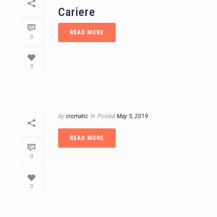
Cariere
READ MORE
0
0
By
cromatic
In
Posted
May 5, 2019
READ MORE
0
0