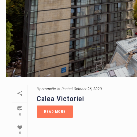
By
cromatic
In
Posted
October 26, 2020
Calea Victoriei
READ MORE
0
0